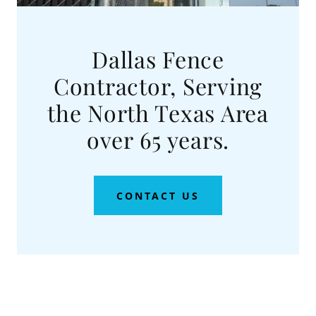
Dallas Fence
Contractor, Serving
the North Texas Area
over 65 years.
CONTACT US