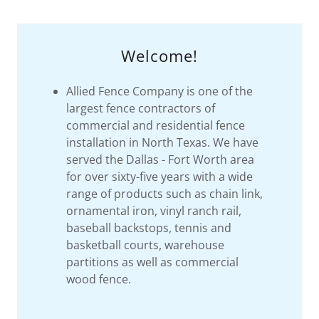
Welcome!
Allied Fence Company is one of the
largest fence contractors of
commercial and residential fence
installation in North Texas. We have
served the Dallas - Fort Worth area
for over sixty-five years with a wide
range of products such as chain link,
ornamental iron, vinyl ranch rail,
baseball backstops, tennis and
basketball courts, warehouse
partitions as well as commercial
wood fence.