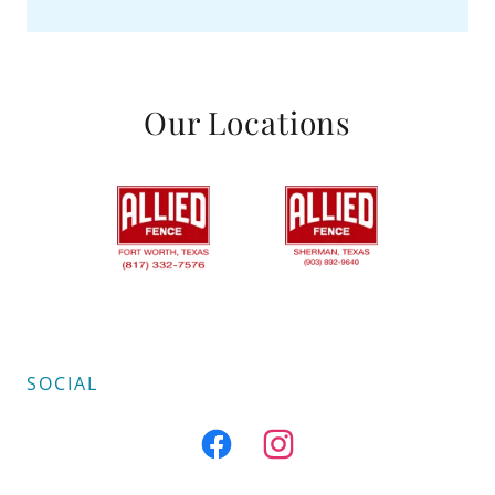
Our Locations
SOCIAL