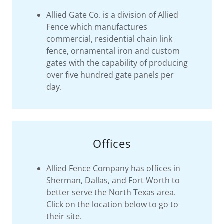
Allied Gate Co. is a division of Allied
Fence which manufactures
commercial, residential chain link
fence, ornamental iron and custom
gates with the capability of producing
over five hundred gate panels per
day.
Offices
Allied Fence Company has offices in
Sherman, Dallas, and Fort Worth to
better serve the North Texas area.
Click on the location below to go to
their site.