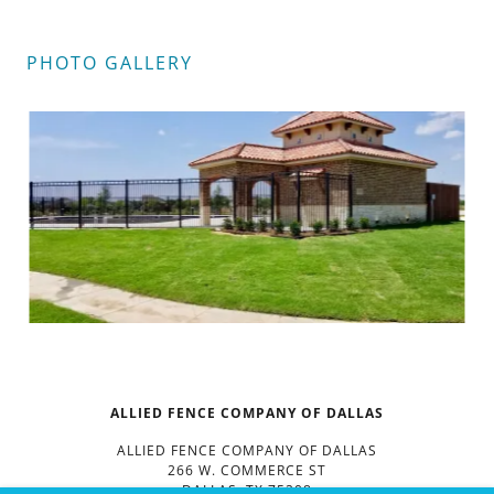
PHOTO GALLERY
ALLIED FENCE COMPANY OF DALLAS
ALLIED FENCE COMPANY OF DALLAS
266 W. COMMERCE ST
DALLAS, TX 75208