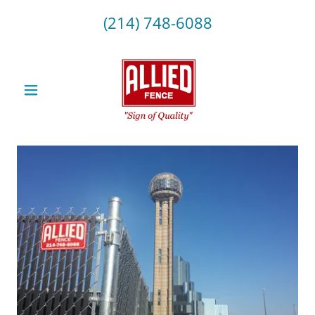
(214) 748-6088